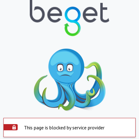
This page is blocked by service provider