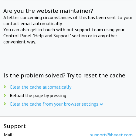
Are you the website maintainer?
A letter concerning circumstances of this has been sent to your
contact email automatically.
You can also get in touch with out support team using your
Control Panel "Help and Support" section or in any other
convenient way.
Is the problem solved? Try to reset the cache
Clear the cache automatically
Reload the page by pressing
Clear the cache from your browser settings
Support
Mail:
support@beget.com