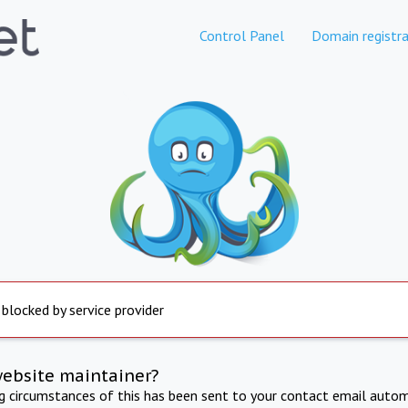
Control Panel
Domain registra
 blocked by service provider
website maintainer?
ng circumstances of this has been sent to your contact email autom