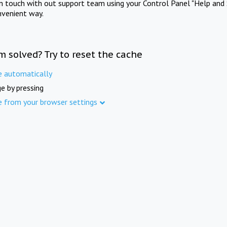
in touch with out support team using your Control Panel "Help and 
nvenient way.
m solved? Try to reset the cache
e automatically
e by pressing
e from your browser settings