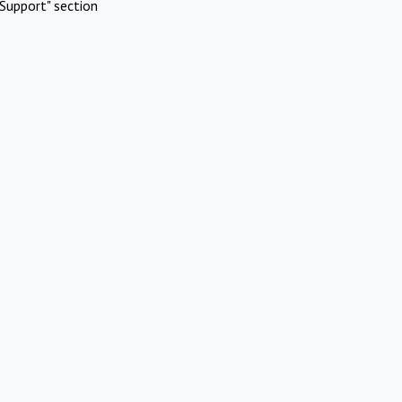
Support" section