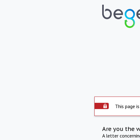
This page is
Are you the 
A letter concerni