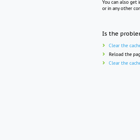
You can also get 
or in any other co
Is the proble
Clear the cach
Reload the pag
Clear the cach