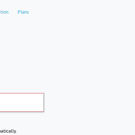
tion
Plans
atically.