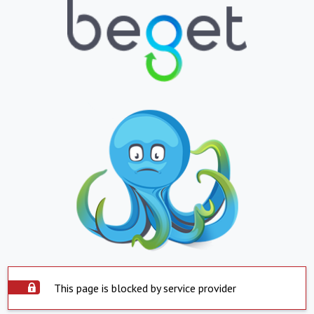
This page is blocked by service provider