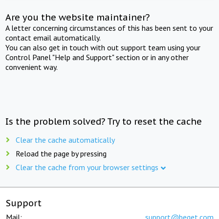
Are you the website maintainer?
A letter concerning circumstances of this has been sent to your
contact email automatically.
You can also get in touch with out support team using your
Control Panel "Help and Support" section or in any other
convenient way.
Is the problem solved? Try to reset the cache
Clear the cache automatically
Reload the page by pressing
Clear the cache from your browser settings
Support
Mail:
support@beget.com