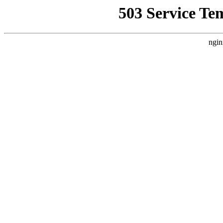
503 Service Te
ngin