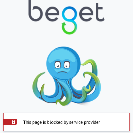
This page is blocked by service provider