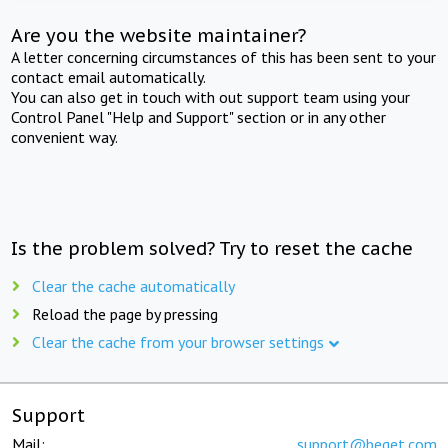
Are you the website maintainer?
A letter concerning circumstances of this has been sent to your
contact email automatically.
You can also get in touch with out support team using your
Control Panel "Help and Support" section or in any other
convenient way.
Is the problem solved? Try to reset the cache
Clear the cache automatically
Reload the page by pressing
Clear the cache from your browser settings
Support
Mail:
support@beget.com