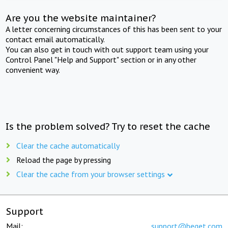
Are you the website maintainer?
A letter concerning circumstances of this has been sent to your
contact email automatically.
You can also get in touch with out support team using your
Control Panel "Help and Support" section or in any other
convenient way.
Is the problem solved? Try to reset the cache
Clear the cache automatically
Reload the page by pressing
Clear the cache from your browser settings
Support
Mail:
support@beget.com