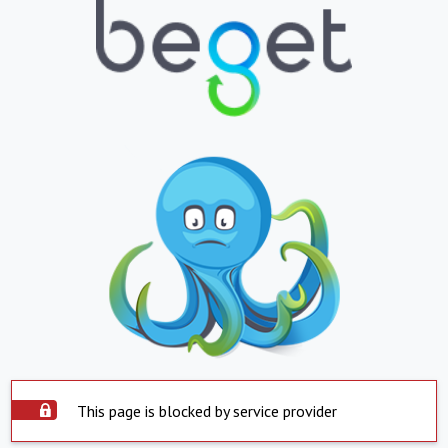
This page is blocked by service provider