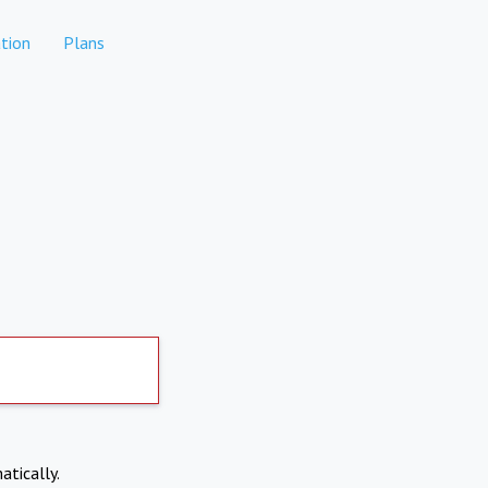
tion
Plans
atically.