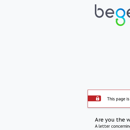
This page is
Are you the 
A letter concerni