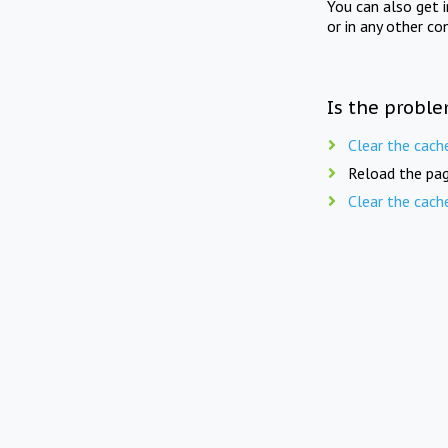
You can also get 
or in any other co
Is the proble
Clear the cach
Reload the pag
Clear the cach