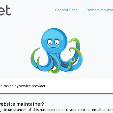
Control Panel
Domain registra
 blocked by service provider
website maintainer?
ng circumstances of this has been sent to your contact email autom