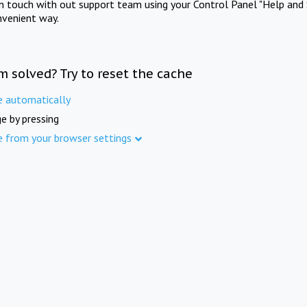
in touch with out support team using your Control Panel "Help and 
nvenient way.
m solved? Try to reset the cache
e automatically
e by pressing
e from your browser settings