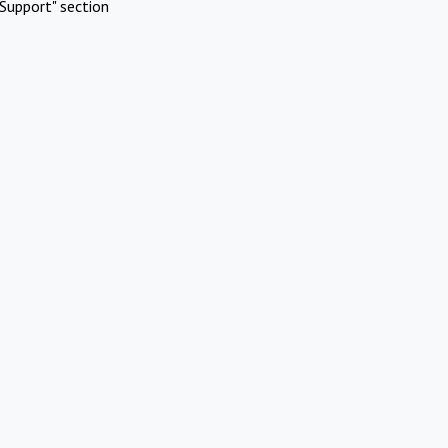
Support" section