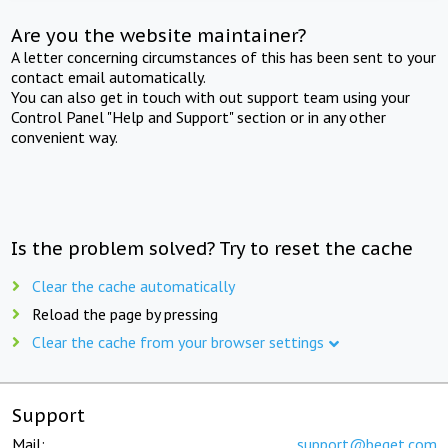
Are you the website maintainer?
A letter concerning circumstances of this has been sent to your
contact email automatically.
You can also get in touch with out support team using your
Control Panel "Help and Support" section or in any other
convenient way.
Is the problem solved? Try to reset the cache
Clear the cache automatically
Reload the page by pressing
Clear the cache from your browser settings
Support
Mail:
support@beget.com