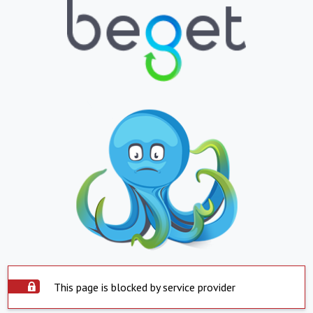
This page is blocked by service provider