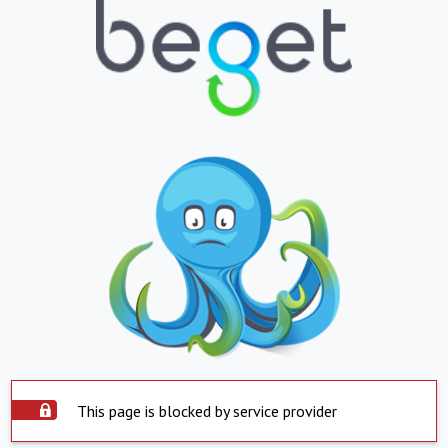
This page is blocked by service provider