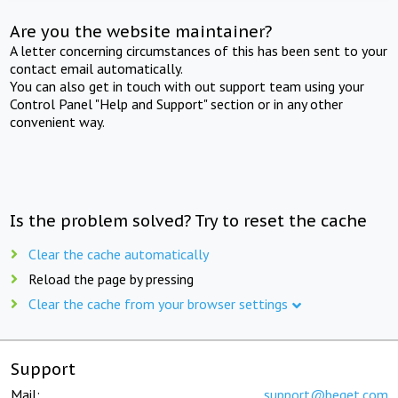
Are you the website maintainer?
A letter concerning circumstances of this has been sent to your
contact email automatically.
You can also get in touch with out support team using your
Control Panel "Help and Support" section or in any other
convenient way.
Is the problem solved? Try to reset the cache
Clear the cache automatically
Reload the page by pressing
Clear the cache from your browser settings
Support
Mail:
support@beget.com