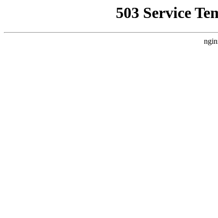
503 Service Te
ngin