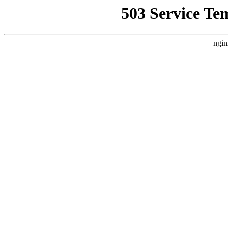
503 Service Te
ngin